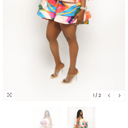
1
/
2