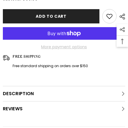
Tropical
Tropical
dress
dress
ADD TO CART
More payment options
FREE SHIPPING
Free standard shipping on orders over $150
DESCRIPTION
REVIEWS