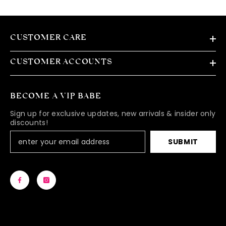
CUSTOMER CARE
CUSTOMER ACCOUNTS
BECOME A VIP BABE
Sign up for exclusive updates, new arrivals & insider only
discounts!
SUBMIT