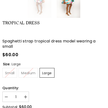
TROPICAL DRESS
Spaghetti strap tropical dress model wearing a
small
$60.00
Size:
Large
Small
Medium
Large
Quantity:
Decrease
Increase
quantity
quantity
for
for
$60.00
Subtotal: