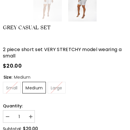
GREY CASUAL SET
2 piece short set VERY STRETCHY model wearing a
small
$20.00
Size:
Medium
Small
Medium
Large
Quantity:
Decrease
Increase
quantity
quantity
for
for
$20.00
Subtotal: