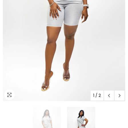
1
/
2