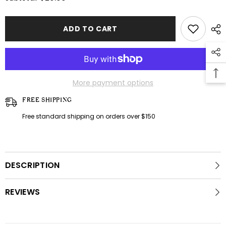
Grey
Grey
casual
casual
set
set
ADD TO CART
More payment options
FREE SHIPPING
Free standard shipping on orders over $150
DESCRIPTION
REVIEWS