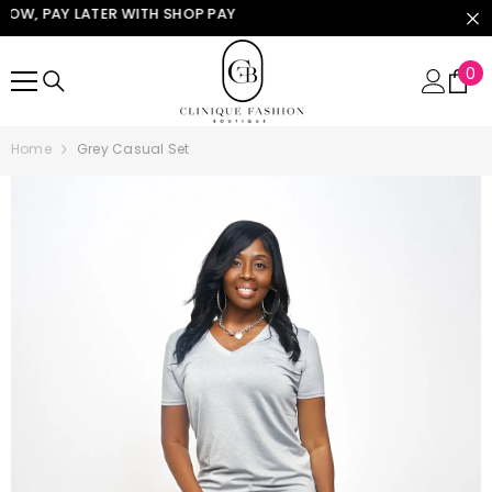
W, PAY LATER WITH SHOP PAY
SKIP TO CONTENT
0
0
it
Home
Grey Casual Set