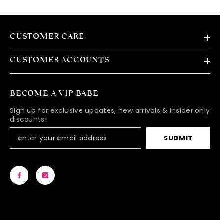
CUSTOMER CARE
CUSTOMER ACCOUNTS
BECOME A VIP BABE
Sign up for exclusive updates, new arrivals & insider only
discounts!
SUBMIT